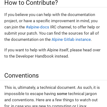
How to Contribute?
If you believe you can help with the documentation
project, or have a specific improvement in mind, you
can join the
#alpine-docs
IRC channel, to offer help or
submit your patch. You can find the sources for all of
the documentation on the
Alpine Gitlab instance
.
If you want to help with Alpine itself, please head over
to the Developer Handbook instead.
Conventions
This is, ultimately, a technical document. As such, it is
impossible to escape having
some
technical jargon
and conventions. Here are a few things to watch out
for, in case you are new to computing or Linux.