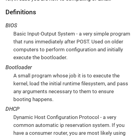
Definitions
BIOS
Basic Input-Output System - a very simple program
that runs immediately after POST. Used on older
computers to perform configuration and initially
execute the bootloader.
Bootloader
A small program whose job it is to execute the
kernel, load the initial runtime filesystem, and pass
any arguments necessary to them to ensure
booting happens.
DHCP
Dynamic Host Configuration Protocol - a very
common automatic ip reservation system. If you
have a consumer router, you are most likely using