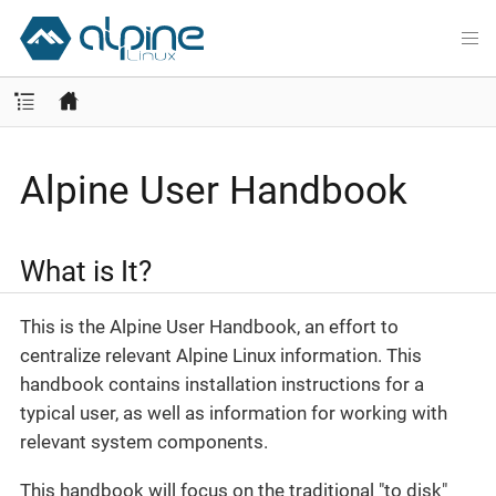
Alpine User Handbook
What is It?
This is the Alpine User Handbook, an effort to
centralize relevant Alpine Linux information. This
handbook contains installation instructions for a
typical user, as well as information for working with
relevant system components.
This handbook will focus on the traditional "to disk"