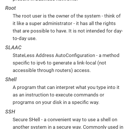
Root
The root user is the owner of the system - think of
it like a super administrator - it has all the rights
that are possible to have. It is not intended for day-
to-day use.
SLAAC
StateLess Address AutoConfiguration - a method
specific to ipv6 to generate a link-local (not
accessible through routers) access.
Shell
A program that can interpret what you type into it
as an instruction to execute commands or
programs on your disk in a specific way.
SSH
Secure SHell - a convenient way to use a shell on
another system in a secure way. Commonly used in