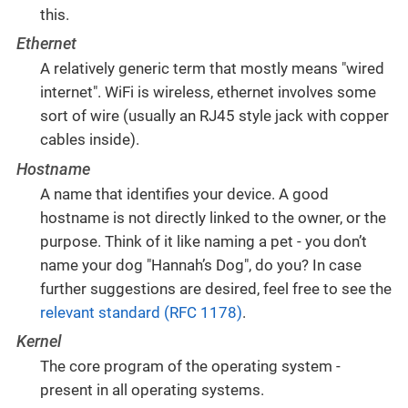
this.
Ethernet
A relatively generic term that mostly means "wired
internet". WiFi is wireless, ethernet involves some
sort of wire (usually an RJ45 style jack with copper
cables inside).
Hostname
A name that identifies your device. A good
hostname is not directly linked to the owner, or the
purpose. Think of it like naming a pet - you don’t
name your dog "Hannah’s Dog", do you? In case
further suggestions are desired, feel free to see the
relevant standard (RFC 1178)
.
Kernel
The core program of the operating system -
present in all operating systems.