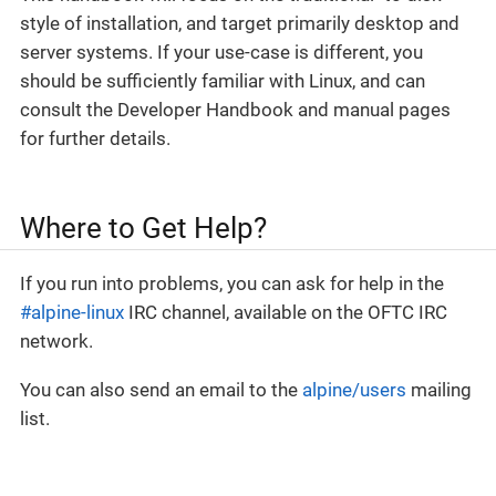
style of installation, and target primarily desktop and
server systems. If your use-case is different, you
should be sufficiently familiar with Linux, and can
consult the Developer Handbook and manual pages
for further details.
Where to Get Help?
If you run into problems, you can ask for help in the
#alpine-linux
IRC channel, available on the OFTC IRC
network.
You can also send an email to the
alpine/users
mailing
list.