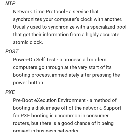
NTP
Network Time Protocol - a service that
synchronizes your computer’s clock with another.
Usually used to synchronize with a specialized pool
that get their information from a highly accurate
atomic clock.
POST
Power-On Self Test - a process all modern
computers go through at the very start of its
booting process, immediately after pressing the
power button.
PXE
Pre-Boot eXecution Environment - a method of
booting a disk image off of the network. Support
for PXE booting is uncommon in consumer
routers, but there is a good chance of it being
present in business networks.