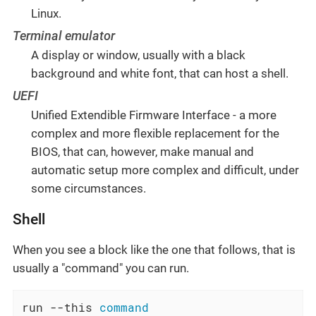
Linux.
Terminal emulator
A display or window, usually with a black
background and white font, that can host a shell.
UEFI
Unified Extendible Firmware Interface - a more
complex and more flexible replacement for the
BIOS, that can, however, make manual and
automatic setup more complex and difficult, under
some circumstances.
Shell
When you see a block like the one that follows, that is
usually a "command" you can run.
run --this 
command